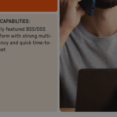
CAPABILITIES:
lly featured BSS/OSS
form with strong multi-
ncy and quick time-to-
ket