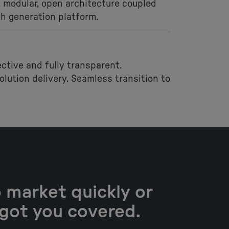
 modular, open architecture coupled
th generation platform.
ective and fully transparent.
lution delivery. Seamless transition to
 market quickly or
 got you covered.