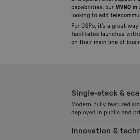
capabilities, our
MVNO in 
looking to add telecommun
For CSPs, it’s a great way
facilitates launches with
on their main line of busi
Single-stack & sca
Modern, fully featured si
deployed in public and pri
Innovation & tech