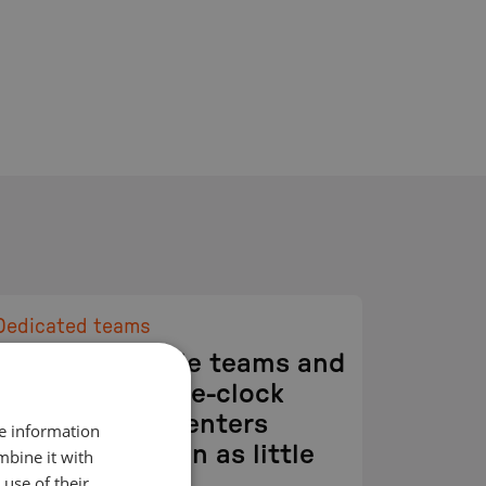
Dedicated teams
Dedicated, agile teams and
global round-the-clock
development centers
re information
deliver results in as little
mbine it with
use of their