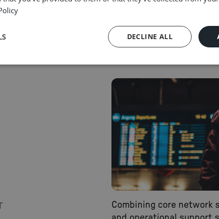
to get results that matter.
Policy
READ MORE
LS
DECLINE ALL
Combining core network 
T
and operational support s