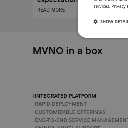
expectations.
services.
Privacy 
READ MORE
SHOW DETAI
MVNO in a box
INTEGRATED PLATFORM
RAPID DEPLOYMENT
CUSTOMIZABLE OFFERINGS
END-TO-END SERVICE MANAGEMEN