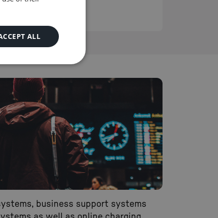
as 90 days.
READ MORE
ACCEPT ALL
systems, business support systems
ystems as well as online charging