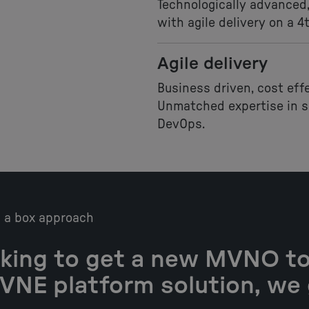
Technologically advanced,
with agile delivery on a 4
Agile delivery
Business driven, cost eff
Unmatched expertise in so
DevOps.
n a box approach
king to get a new MVNO to
MVNE platform solution, we