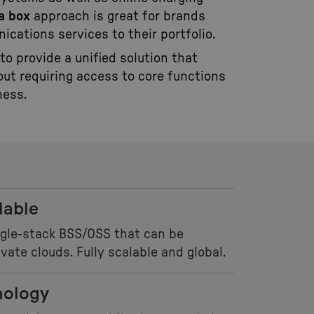
a box
approach is great for brands
ications services to their portfolio.
 to provide a unified solution that
out requiring access to core functions
ness.
lable
ngle-stack BSS/OSS that can be
vate clouds. Fully scalable and global.
nology