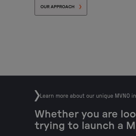
OUR APPROACH
Learn more about our unique MVNO i
Whether you are loo
trying to launch a 