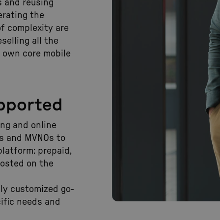
 and reusing
erating the
of complexity are
selling all the
r own core mobile
upported
ling and online
Ps and MVNOs to
platform: prepaid,
hosted on the
ghly customized go-
ific needs and