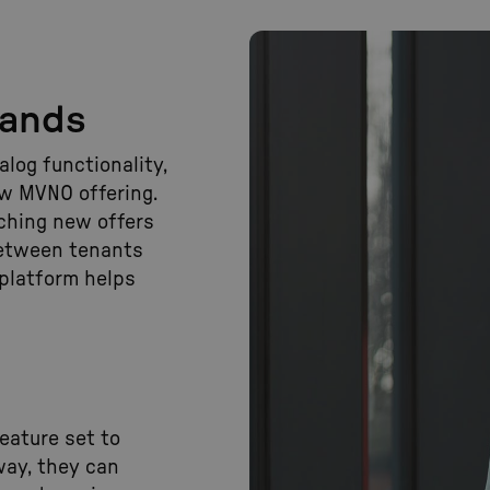
rands
log functionality,
ew MVNO offering.
ching new offers
between tenants
 platform helps
eature set to
way, they can