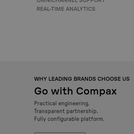
OMNICHANNEL SUPPORT
REAL-TIME ANALYTICS
WHY LEADING BRANDS CHOOSE US
Go with Compax
Practical engineering.
Transparent partnership.
Fully configurable platform.