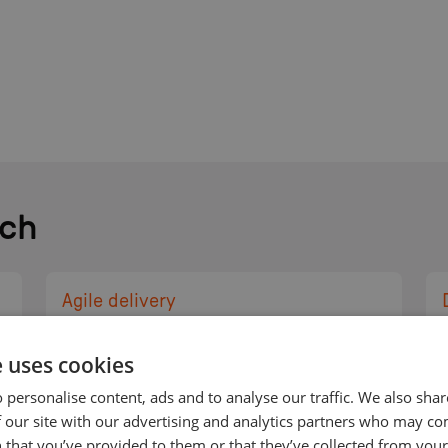
ch
Agile delivery
Our approach truly
e uses cookies
embraces agile
methodology to cycle
 personalise content, ads and to analyse our traffic. We also sha
through iterations quickly
 our site with our advertising and analytics partners who may co
 that you’ve provided to them or that they’ve collected from your 