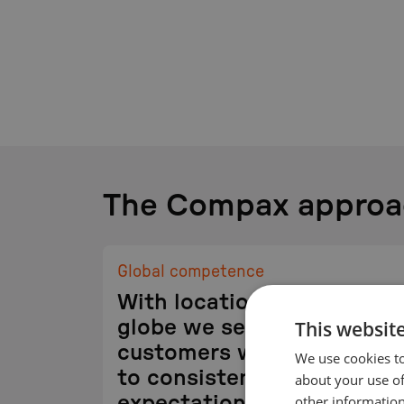
The Compax approa
Global competence
With locations around the
This websit
globe we serve our
customers where they are
We use cookies to
to consistently exceed
about your use of
other information