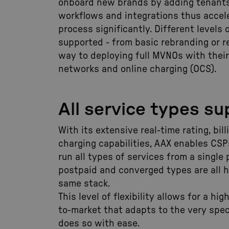
onboard new brands by adding tenants
workflows and integrations thus accel
process significantly. Different levels 
supported - from basic rebranding or re
way to deploying full MVNOs with thei
networks and online charging (OCS).
All service types s
With its extensive real-time rating, bil
charging capabilities, AAX enables CS
run all types of services from a single 
postpaid and converged types are all 
same stack.
This level of flexibility allows for a hi
to-market that adapts to the very spec
does so with ease.