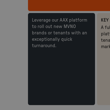
Leverage our AAX platform
KEY 
to roll out new MVNO
A fu
brands or tenants with an
plat
exceptionally quick
tena
turnaround.
mar