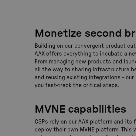
Monetize second b
Building on our convergent product cata
AAX offers everything to incubate a n
From managing new products and laun
all the way to sharing infrastructure 
and reusing existing integrations - our
you fast-track the critical steps.
MVNE capabilities
CSPs rely on our AAX platform and its f
deploy their own MVNE platform. This 